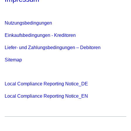
Nutzungsbedingungen
Einkaufsbedingungen - Kreditoren
Liefer- und Zahlungsbedingungen – Debitoren
Sitemap
Local Compliance Reporting Notice_DE
Local Compliance Reporting Notice_EN