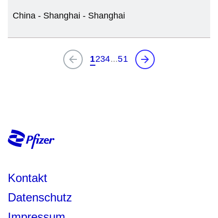
China - Shanghai - Shanghai
Kontakt
Datenschutz
Impressum