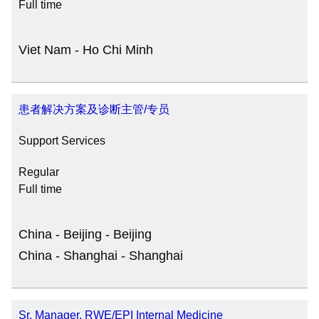
Full time
Viet Nam - Ho Chi Minh
患者解决方案及诊断主管/专员
Support Services
Regular
Full time
China - Beijing - Beijing
China - Shanghai - Shanghai
Sr. Manager, RWE/EPI Internal Medicine