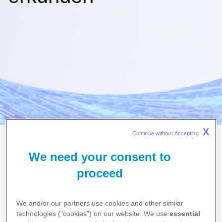
X
Continue without Accepting 
We need your consent to
proceed
English
We and/or our partners use cookies and other similar
technologies (“cookies”) on our website. We use
essential
Search