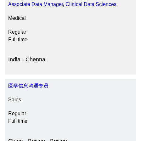
Associate Data Manager, Clinical Data Sciences
Medical
Regular
Full time
India - Chennai
医学信息沟通专员
Sales
Regular
Full time