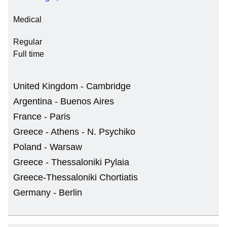
Medical
Regular
Full time
United Kingdom - Cambridge
Argentina - Buenos Aires
France - Paris
Greece - Athens - N. Psychiko
Poland - Warsaw
Greece - Thessaloniki Pylaia
Greece-Thessaloniki Chortiatis
Germany - Berlin