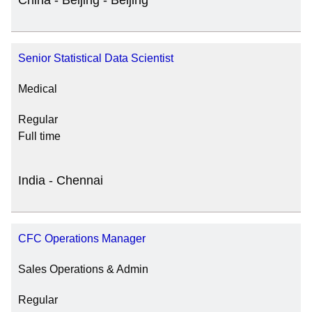
China - Beijing - Beijing
Senior Statistical Data Scientist
Medical
Regular
Full time
India - Chennai
CFC Operations Manager
Sales Operations & Admin
Regular