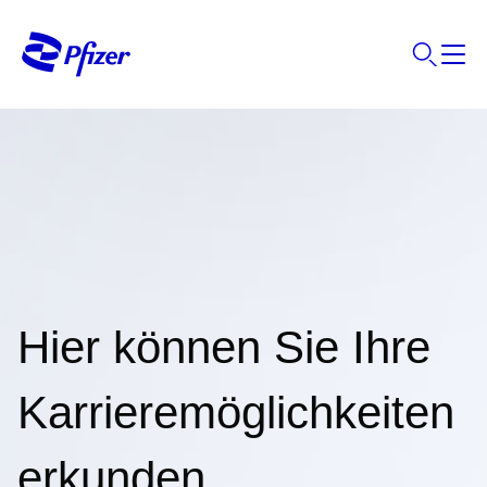
Hier können Sie Ihre
Karrieremöglichkeiten
erkunden