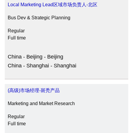
Local Marketing Lead区域市场负责人-北区
Bus Dev & Strategic Planning
Regular
Full time
China - Beijing - Beijing
China - Shanghai - Shanghai
(高级)市场经理-斑秃产品
Marketing and Market Research
Regular
Full time