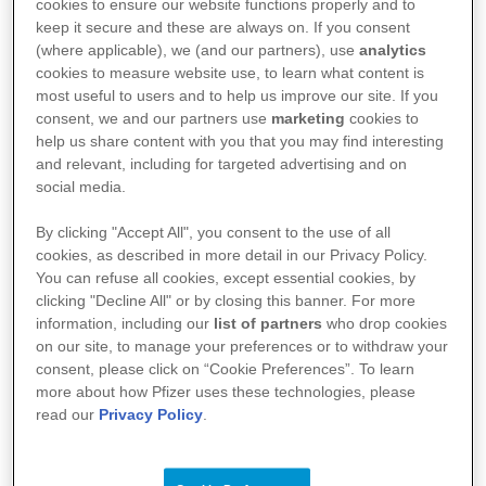
cookies to ensure our website functions properly and to
keep it secure and these are always on. If you consent
(where applicable), we (and our partners), use
analytics
Filter Results
Recent postings first
10
cookies to measure website use, to learn what content is
most useful to users and to help us improve our site. If you
consent, we and our partners use
marketing
cookies to
help us share content with you that you may find interesting
Filters
Select All
Reset
|
and relevant, including for targeted advertising and on
JOB TITLE
social media.
JOB CATEGORY
REGION
By clicking "Accept All", you consent to the use of all
cookies, as described in more detail in our Privacy Policy.
JOB TYPE
You can refuse all cookies, except essential cookies, by
clicking "Decline All" or by closing this banner. For more
SITE LOCATION
LOCATION REGION/STATE/PROVINCE
information, including our
list of partners
who drop cookies
on our site, to manage your preferences or to withdraw your
[DJ] 非臨床開発研究部 [DSRD] リサーチアンドディベ
consent, please click on “Cookie Preferences”. To learn
ロップメントサイエンティスト（専門管理職・一般社
more about how Pfizer uses these technologies, please
員）/Research and Development Scientist （Research
read our
Privacy Policy
.
SITE LOCATION
& Development Scientist / DSRD-Tokyo）
Regulatory Affairs