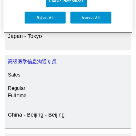
Cookie Preferences
JOB CATEGORY
Regular
Full time
Reject All
Accept All
Japan - Tokyo
SPECIAL JOB TYPES
Fixed Term/Temporary (41)
高级医学信息沟通专员
Sales
Trainee (2)
Regular
Full time
China - Beijing - Beijing