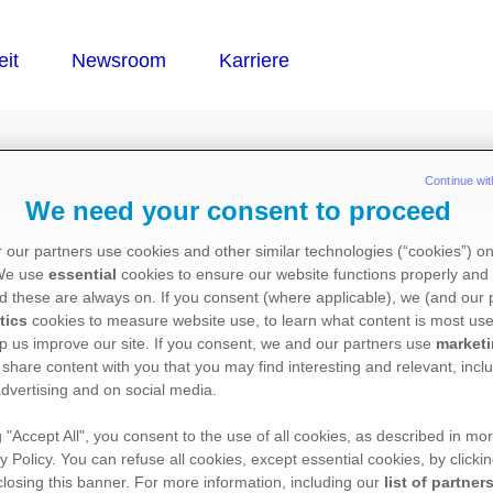
®
PT
Continue wit
We need your consent to proceed
 our partners use cookies and other similar technologies (“cookies”) o
 We use
essential
cookies to ensure our website functions properly and 
d these are always on. If you consent (where applicable), we (and our 
tics
cookies to measure website use, to learn what content is most use
p us improve our site. If you consent, we and our partners use
market
 share content with you that you may find interesting and relevant, inclu
dvertising and on social media.
g "Accept All", you consent to the use of all cookies, as described in mor
y Policy. You can refuse all cookies, except essential cookies, by clicki
 closing this banner. For more information, including our
list of partner