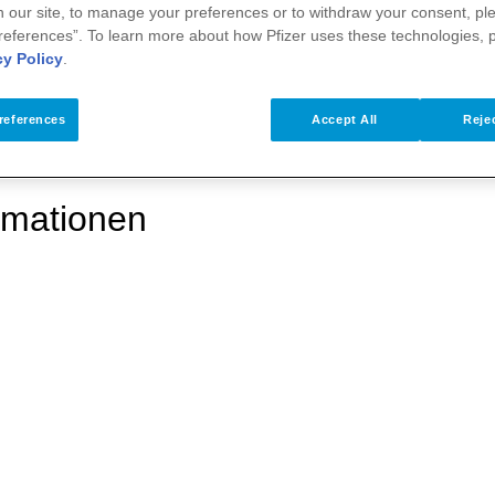
 our site, to manage your preferences or to withdraw your consent, ple
references”. To learn more about how Pfizer uses these technologies, 
cy Policy
.
references
Accept All
Rejec
rmationen