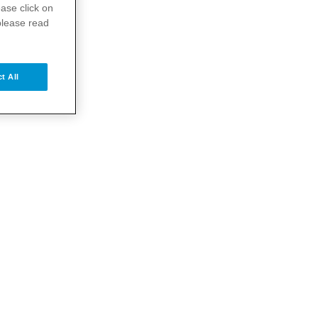
ase click on
please read
t All