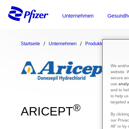
Startseite
Unternehmen
Produkte
ARICE
We and/or
website.
secure an
use
analy
and to hel
to help us
targeted a
®
ARICEPT
By clickin
our Privac
All" or by