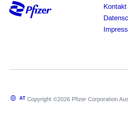
Kontakt
Datensc
Impres
Copyright ©2026 Pfizer Corporation Aus