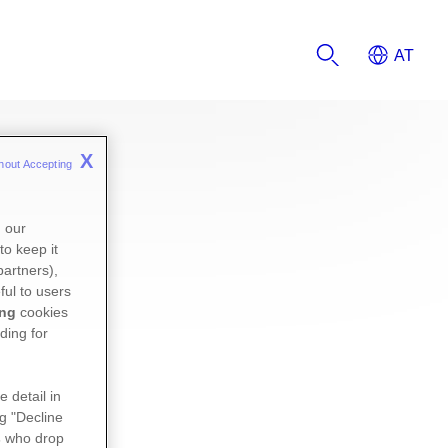
X
hout Accepting 
n our
to keep it
partners),
ful to users
ing
cookies
ding for
e detail in
ng "Decline
s
who drop