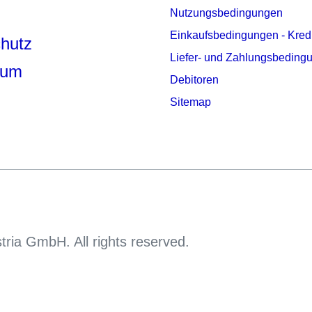
Nutzungsbedingungen
Einkaufsbedingungen - Kred
hutz
Liefer- und Zahlungsbeding
sum
Debitoren
Sitemap
tria GmbH. All rights reserved.