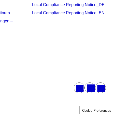
Local Compliance Reporting Notice_DE
itoren
Local Compliance Reporting Notice_EN
ungen –
Cookie Preferences