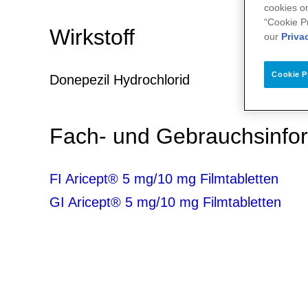
cookies on
“Cookie P
Wirkstoff
our
Priva
Cookie P
Donepezil Hydrochlorid
Fach- und Gebrauchsinfo
FI Aricept® 5 mg/10 mg Filmtabletten
GI Aricept® 5 mg/10 mg Filmtabletten