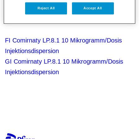
GI Comirnaty LP.8.1 30 Mikrogramm/Dosis
Reject All
Accept All
Injektionsdispersion
FI Comirnaty LP.8.1 10 Mikrogramm/Dosis
Injektionsdispersion
GI Comirnaty LP.8.1 10 Mikrogramm/Dosis
Injektionsdispersion