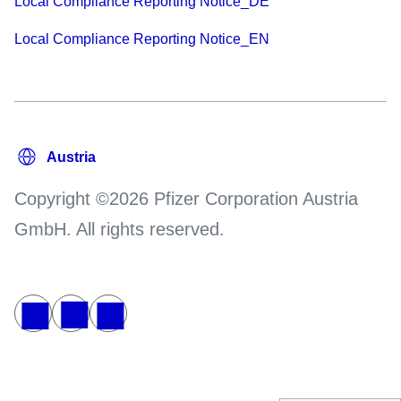
Local Compliance Reporting Notice_DE
Local Compliance Reporting Notice_EN
Copyright ©2026 Pfizer Corporation Austria
GmbH. All rights reserved.