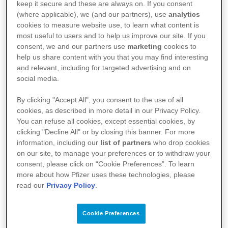
keep it secure and these are always on. If you consent
(where applicable), we (and our partners), use
analytics
cookies to measure website use, to learn what content is
®
most useful to users and to help us improve our site. If you
COMIRNATY
consent, we and our partners use
marketing
cookies to
help us share content with you that you may find interesting
and relevant, including for targeted advertising and on
social media.
Wirkstoff
By clicking "Accept All", you consent to the use of all
cookies, as described in more detail in our Privacy Policy.
Covid-19 mRNA Impfstoff (Nukleosid-
You can refuse all cookies, except essential cookies, by
clicking "Decline All" or by closing this banner. For more
modifiziert)
information, including our
list of partners
who drop cookies
on our site, to manage your preferences or to withdraw your
consent, please click on “Cookie Preferences”. To learn
more about how Pfizer uses these technologies, please
Fach- und Gebrauchsinformationen
read our
Privacy Policy
.
FI Comirnaty LP.8.1 30 Mikrogramm/Dosis
Cookie Preferences
Injektionsdispersion