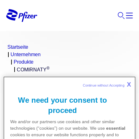
Startseite
Unternehmen
Produkte
®
COMIRNATY
X
Continue without Accepting 
We need your consent to
proceed
We and/or our partners use cookies and other similar
technologies (“cookies”) on our website. We use
essential
cookies to ensure our website functions properly and to