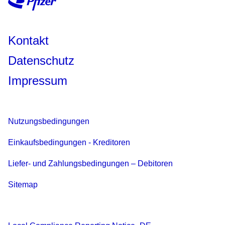
Kontakt
Datenschutz
Impressum
Nutzungsbedingungen
Einkaufsbedingungen - Kreditoren
Liefer- und Zahlungsbedingungen – Debitoren
Sitemap