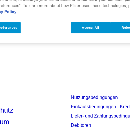
references”. To learn more about how Pfizer uses these technologies, 
cy Policy
.
rmationen
references
Accept All
Rejec
Nutzungsbedingungen
Einkaufsbedingungen - Kred
hutz
Liefer- und Zahlungsbeding
sum
Debitoren