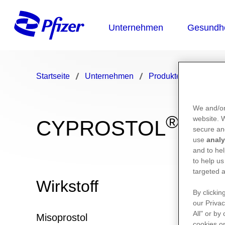
Startseite
Unternehmen
Produkte
CYPRO
We and/or
®
website.
CYPROSTOL
secure an
use
analy
and to hel
to help us
targeted a
Wirkstoff
By clickin
our Privac
All" or by
Misoprostol
cookies on