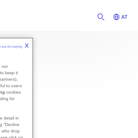
X
hout Accepting 
n our
to keep it
partners),
ful to users
ing
cookies
ding for
e detail in
ng "Decline
s
who drop
ase click on