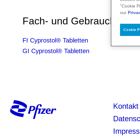
“Cookie P
our
Priva
Fach- und Gebrauchsinfo
Cookie P
FI Cyprostol® Tabletten
GI Cyprostol® Tabletten
Kontakt
Datensc
Impres