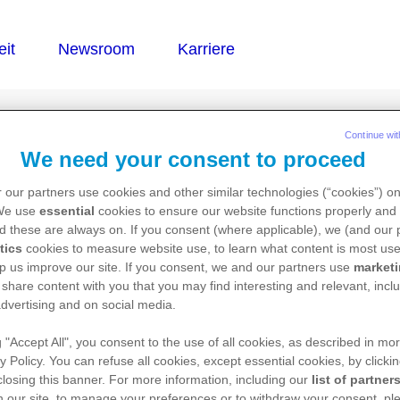
®
STOL
Continue wit
We need your consent to proceed
 our partners use cookies and other similar technologies (“cookies”) o
 We use
essential
cookies to ensure our website functions properly and 
d these are always on. If you consent (where applicable), we (and our 
tics
cookies to measure website use, to learn what content is most use
p us improve our site. If you consent, we and our partners use
market
 share content with you that you may find interesting and relevant, inclu
dvertising and on social media.
g "Accept All", you consent to the use of all cookies, as described in mor
y Policy. You can refuse all cookies, except essential cookies, by clicki
 closing this banner. For more information, including our
list of partner
 our site, to manage your preferences or to withdraw your consent, ple