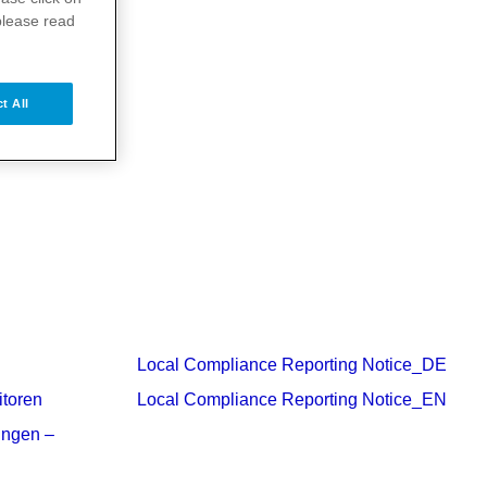
please read
t All
Local Compliance Reporting Notice_DE
itoren
Local Compliance Reporting Notice_EN
ungen –