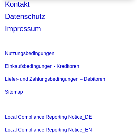
Kontakt
Datenschutz
Impressum
Nutzungsbedingungen
Einkaufsbedingungen - Kreditoren
Liefer- und Zahlungsbedingungen – Debitoren
Sitemap
Local Compliance Reporting Notice_DE
Local Compliance Reporting Notice_EN