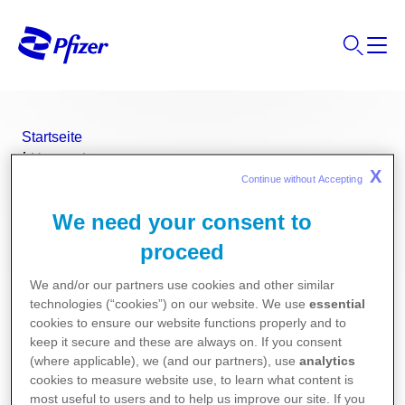
Startseite
Unternehmen
X
Produkte
Continue without Accepting 
®
DALACIN
VAGINALCREME
We need your consent to
proceed
®
DALACIN
VAGINALCREME
We and/or our partners use cookies and other similar
technologies (“cookies”) on our website. We use
essential
cookies to ensure our website functions properly and to
keep it secure and these are always on. If you consent
Wirkstoff
(where applicable), we (and our partners), use
analytics
cookies to measure website use, to learn what content is
most useful to users and to help us improve our site. If you