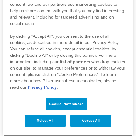
Clindamycin
consent, we and our partners use
marketing
cookies to
help us share content with you that you may find interesting
and relevant, including for targeted advertising and on
Fach- und Gebrauchsinformationen
social media.
By clicking "Accept All", you consent to the use of all
FI Dalacin® Vaginalcreme
cookies, as described in more detail in our Privacy Policy.
You can refuse all cookies, except essential cookies, by
GI Dalacin® Vaginalcreme
clicking "Decline All" or by closing this banner. For more
information, including our
list of partners
who drop cookies
on our site, to manage your preferences or to withdraw your
consent, please click on “Cookie Preferences”. To learn
more about how Pfizer uses these technologies, please
read our
Privacy Policy
.
Cookie Preferences
Reject All
Accept All