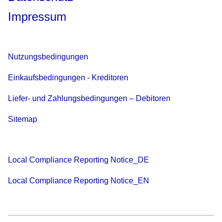
Impressum
Nutzungsbedingungen
Einkaufsbedingungen - Kreditoren
Liefer- und Zahlungsbedingungen – Debitoren
Sitemap
Local Compliance Reporting Notice_DE
Local Compliance Reporting Notice_EN