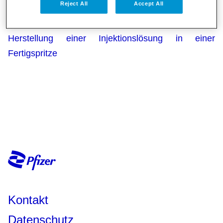
Reject All
Accept All
Fertigspritze
GI Nimenrix® Pulver und Lösungsmittel zur
Herstellung einer Injektionslösung in einer
Fertigspritze
Kontakt
Datenschutz