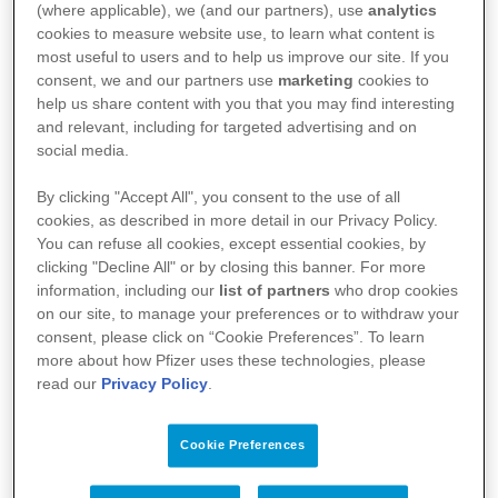
(where applicable), we (and our partners), use
analytics
cookies to measure website use, to learn what content is
®
NIMENRIX
most useful to users and to help us improve our site. If you
consent, we and our partners use
marketing
cookies to
help us share content with you that you may find interesting
and relevant, including for targeted advertising and on
social media.
Wirkstoff
By clicking "Accept All", you consent to the use of all
cookies, as described in more detail in our Privacy Policy.
You can refuse all cookies, except essential cookies, by
clicking "Decline All" or by closing this banner. For more
Meningokokken-Gruppen A, C, W-135 und Y-
information, including our
list of partners
who drop cookies
Konjugatimpfstoff
on our site, to manage your preferences or to withdraw your
consent, please click on “Cookie Preferences”. To learn
more about how Pfizer uses these technologies, please
Fach- und Gebrauchsinformationen
read our
Privacy Policy
.
Cookie Preferences
FI Nimenrix® Pulver und Lösungsmittel zur
Herstellung einer Injektionslösung in einer