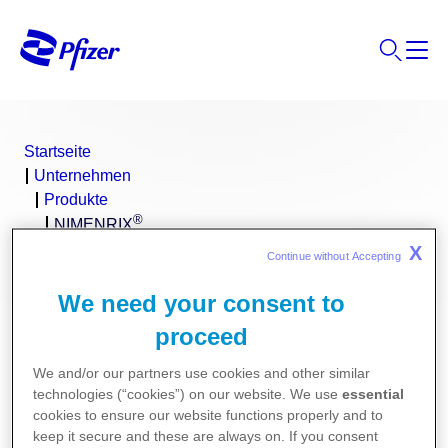
Startseite
Unternehmen
Produkte
®
NIMENRIX
X
Continue without Accepting 
We need your consent to
proceed
We and/or our partners use cookies and other similar
technologies (“cookies”) on our website. We use
essential
cookies to ensure our website functions properly and to
keep it secure and these are always on. If you consent