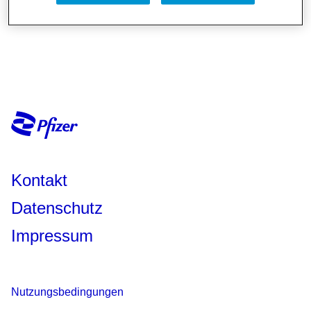
Kontakt
Datenschutz
Impressum
Nutzungsbedingungen