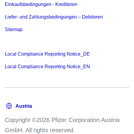
Einkaufsbedingungen - Kreditoren
Liefer- und Zahlungsbedingungen – Debitoren
Sitemap
Local Compliance Reporting Notice_DE
Local Compliance Reporting Notice_EN
Copyright ©2026 Pfizer Corporation Austria
GmbH. All rights reserved.