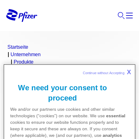
Startseite
Unternehmen
Produkte
NIVESTIM™
X
Continue without Accepting 
We need your consent to
proceed
We and/or our partners use cookies and other similar
technologies (“cookies”) on our website. We use
essential
cookies to ensure our website functions properly and to
keep it secure and these are always on. If you consent
(where applicable), we (and our partners), use
analytics