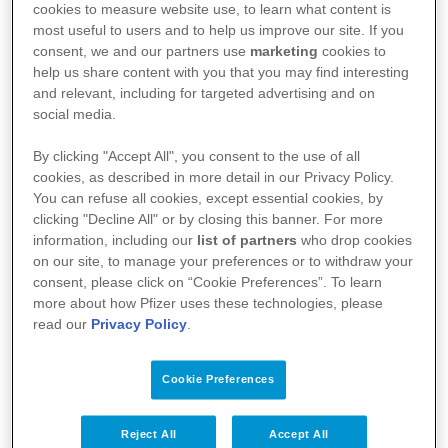
cookies to measure website use, to learn what content is
NIVESTIM™
most useful to users and to help us improve our site. If you
consent, we and our partners use
marketing
cookies to
help us share content with you that you may find interesting
and relevant, including for targeted advertising and on
social media.
Wirkstoff
By clicking "Accept All", you consent to the use of all
cookies, as described in more detail in our Privacy Policy.
Filgrastim
You can refuse all cookies, except essential cookies, by
clicking "Decline All" or by closing this banner. For more
information, including our
list of partners
who drop cookies
on our site, to manage your preferences or to withdraw your
Fach- und Gebrauchsinformationen
consent, please click on “Cookie Preferences”. To learn
more about how Pfizer uses these technologies, please
FI Nivestim™ 12 Mio. E./0,2 ml / 30 Mio. E./0,5 ml /
read our
Privacy Policy
.
48. Mio. E./0,5 ml Injektions-/Infusionslösung
GI Nivestim™ 12 Mio. E./0,2 ml / 30 Mio. E./0,5 ml /
Cookie Preferences
48. Mio. E./0,5 ml Injektions-/Infusionslösung
Reject All
Accept All