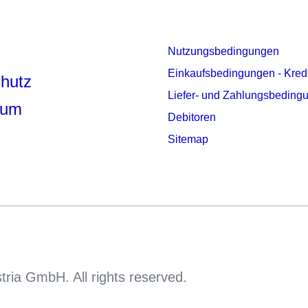
Nutzungsbedingungen
Einkaufsbedingungen - Kred
hutz
Liefer- und Zahlungsbeding
sum
Debitoren
Sitemap
tria GmbH. All rights reserved.