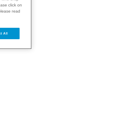
ase click on
please read
t All