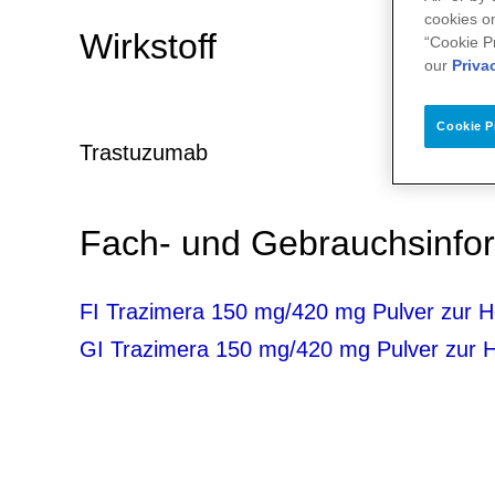
cookies on
Wirkstoff
“Cookie P
our
Priva
Cookie P
Trastuzumab
Fach- und Gebrauchsinf
FI Trazimera 150 mg/420 mg Pulver zur He
GI Trazimera 150 mg/420 mg Pulver zur He