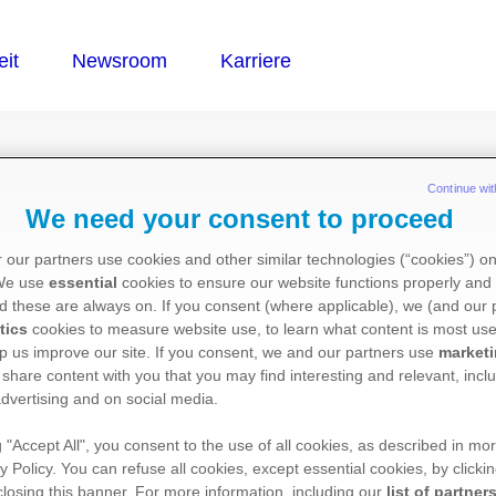
®
MERA
Continue wit
We need your consent to proceed
 our partners use cookies and other similar technologies (“cookies”) o
 We use
essential
cookies to ensure our website functions properly and 
d these are always on. If you consent (where applicable), we (and our 
tics
cookies to measure website use, to learn what content is most use
p us improve our site. If you consent, we and our partners use
market
 share content with you that you may find interesting and relevant, inclu
dvertising and on social media.
g "Accept All", you consent to the use of all cookies, as described in mor
y Policy. You can refuse all cookies, except essential cookies, by clicki
 closing this banner. For more information, including our
list of partner