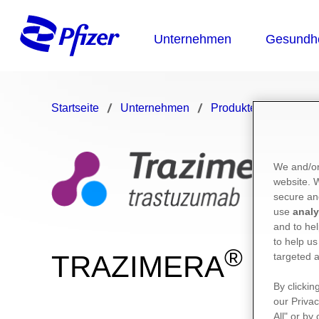
Startseite
Unternehmen
Produkte
TRAZI
We and/or
website.
secure an
use
analy
and to hel
to help us
®
TRAZIMERA
targeted a
By clickin
our Privac
All" or by