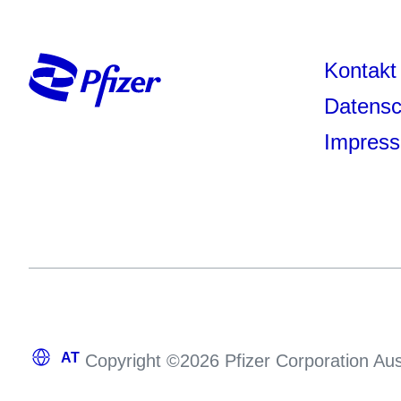
Kontakt
Datensc
Impres
Copyright ©2026 Pfizer Corporation Aus