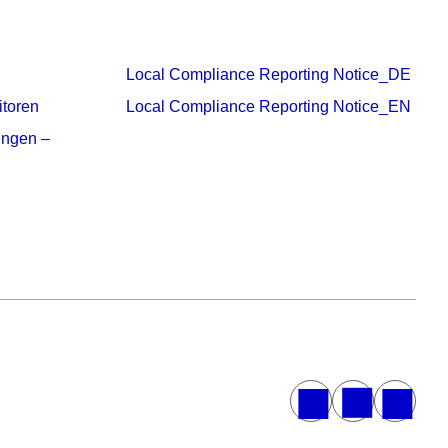
Local Compliance Reporting Notice_DE
itoren
Local Compliance Reporting Notice_EN
ungen –