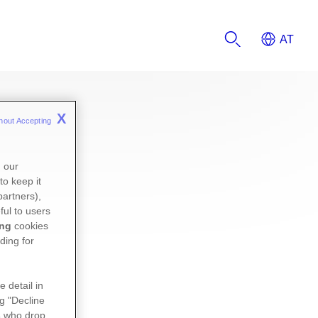
X
hout Accepting 
n our
to keep it
partners),
ful to users
ing
cookies
ding for
e detail in
ng "Decline
s
who drop