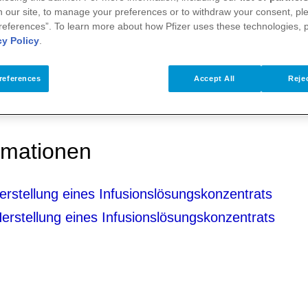
 our site, to manage your preferences or to withdraw your consent, ple
references”. To learn more about how Pfizer uses these technologies, 
cy Policy
.
references
Accept All
Rejec
ormationen
rstellung eines Infusionslösungskonzentrats
rstellung eines Infusionslösungskonzentrats